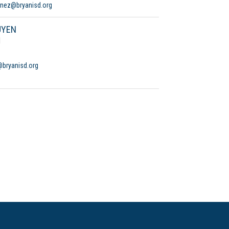
anez@bryanisd.org
UYEN
d
bryanisd.org