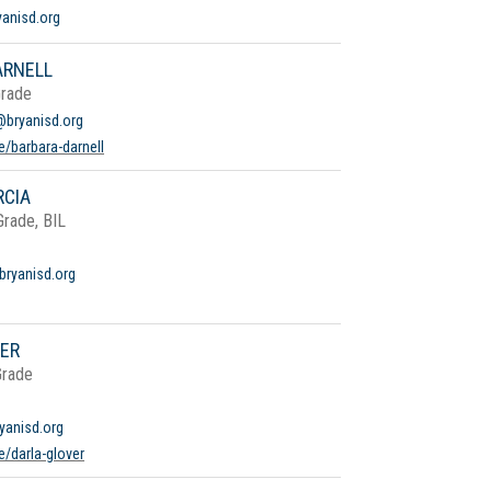
yanisd.org
ARNELL
Grade
@bryanisd.org
e/barbara-darnell
RCIA
Grade, BIL
bryanisd.org
VER
Grade
yanisd.org
/darla-glover