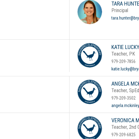
TARA HUNT
Principal
tara.hunter@bry
KATIE LUCK
Teacher, PK
979-209-7856
katie.lucky@bry
ANGELA MC
Teacher, SpE
979-209-3502
angela.mckinle
VERONICA 
Teacher, 2nd 
979-209-6825