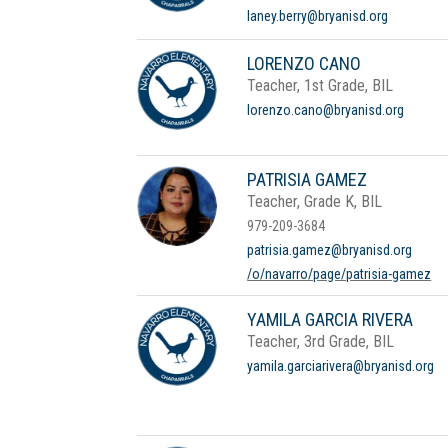
laney.berry@bryanisd.org
LORENZO CANO
Teacher, 1st Grade, BIL
lorenzo.cano@bryanisd.org
PATRISIA GAMEZ
Teacher, Grade K, BIL
979-209-3684
patrisia.gamez@bryanisd.org
/o/navarro/page/patrisia-gamez
YAMILA GARCIA RIVERA
Teacher, 3rd Grade, BIL
yamila.garciarivera@bryanisd.org