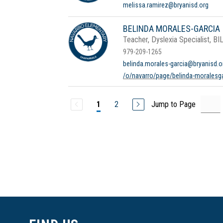
melissa.ramirez@bryanisd.org
BELINDA MORALES-GARCIA
Teacher, Dyslexia Specialist, BI
979-209-1265
belinda.morales-garcia@bryanisd.o
/o/navarro/page/belinda-moralesg
2
Jump to Page
1