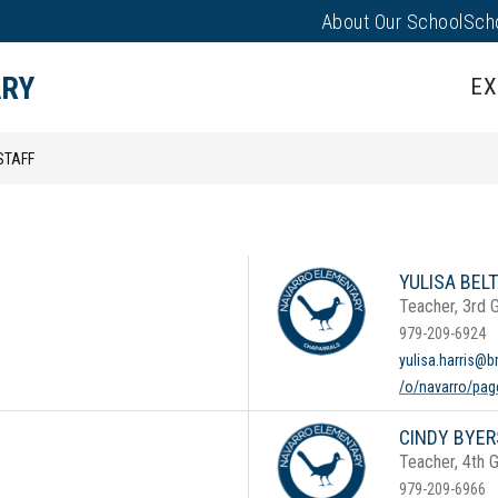
About Our School
Sch
Show
PARENTS/FAMILIES
PUS EVENTS
submenu
ARY
EX
for
Parents/
STAFF
YULISA BELT
Teacher, 3rd 
979-209-6924
yulisa.harris@b
/o/navarro/page
CINDY BYER
Teacher, 4th 
979-209-6966