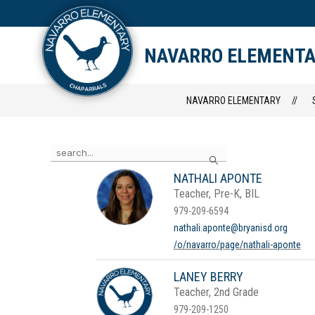
Skip
to
content
STAFF DIRECTORY
CAM
NAVARRO ELEMENT
NAVARRO ELEMENTARY
Use
Search
the
search
NATHALI APONTE
field
Teacher, Pre-K, BIL
above
to
979-209-6594
filter
nathali.aponte@bryanisd.org
by
/o/navarro/page/nathali-aponte
staff
name.
LANEY BERRY
Teacher, 2nd Grade
979-209-1250