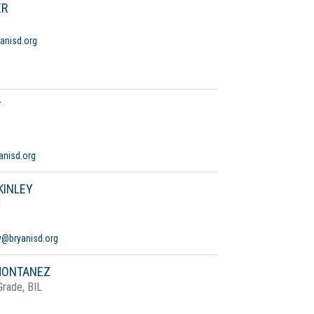
ER
anisd.org
Y
anisd.org
KINLEY
d
y@bryanisd.org
MONTANEZ
Grade, BIL