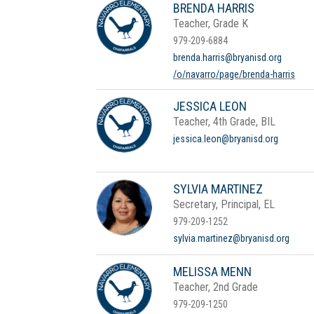
BRENDA HARRIS
Teacher, Grade K
979-209-6884
brenda.harris@bryanisd.org
/o/navarro/page/brenda-harris
JESSICA LEON
Teacher, 4th Grade, BIL
jessica.leon@bryanisd.org
SYLVIA MARTINEZ
Secretary, Principal, EL
979-209-1252
sylvia.martinez@bryanisd.org
MELISSA MENN
Teacher, 2nd Grade
979-209-1250