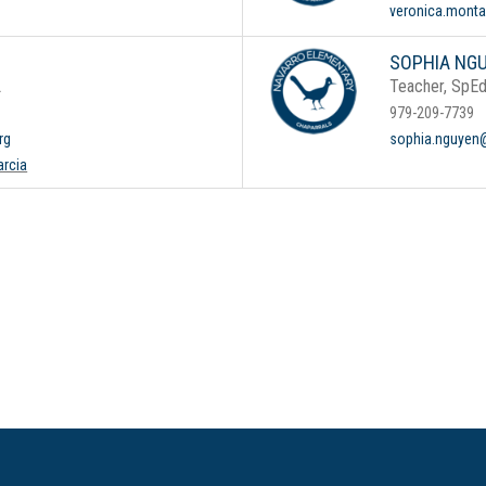
veronica.mont
SOPHIA NG
L
Teacher, SpE
979-209-7739
rg
sophia.nguyen@
arcia