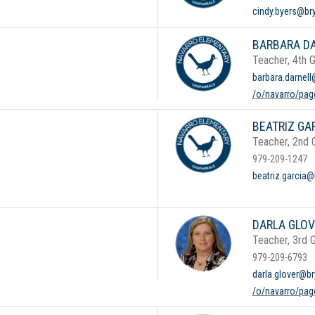
cindy.byers@br
BARBARA D
Teacher, 4th 
barbara.darnell
/o/navarro/pag
BEATRIZ GA
Teacher, 2nd 
979-209-1247
beatriz.garcia@
DARLA GLO
Teacher, 3rd 
979-209-6793
darla.glover@br
/o/navarro/page