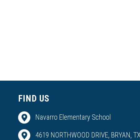
FIND US
Navarro Elementary School
4619 NORTHWOOD DRIVE, BRYAN, TX