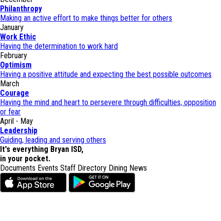
Philanthropy
Making an active effort to make things better for others
January
Work Ethic
Having the determination to work hard
February
Optimism
Having a positive attitude and expecting the best possible outcomes
March
Courage
Having the mind and heart to persevere through difficulties, opposition
or fear
April - May
Leadership
Guiding, leading and serving others
It's everything Bryan ISD,
in your pocket.
Documents
Events
Staff Directory
Dining
News