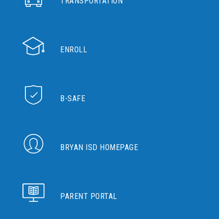
TRANSPORTATION
ENROLL
B-SAFE
BRYAN ISD HOMEPAGE
PARENT PORTAL