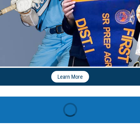
Learn More