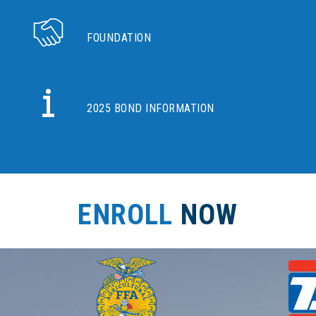
FOUNDATION
2025 BOND INFORMATION
ENROLL
NOW