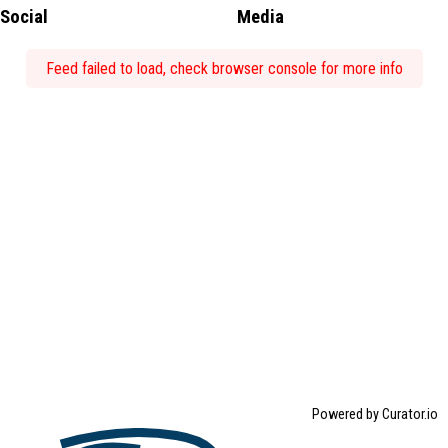
Social
Media
Feed failed to load, check browser console for more info
Powered by Curator.io