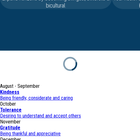
bicultural.
August - September
Kindness
Being friendly, considerate and caring
October
Tolerance
Desiring to understand and accept others
November
Gratitude
Being thankful and appreciative
December