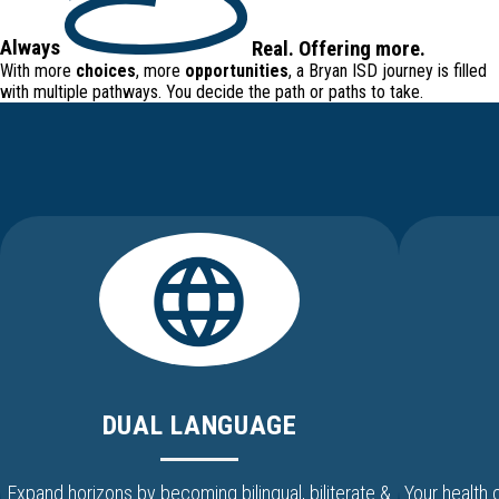
Always
Real
.
Offering
more.
With more
choices
, more
opportunities
, a Bryan ISD journey is filled
with
multiple pathways
. You decide the path or paths to take.
DUAL LANGUAGE
Expand horizons by becoming bilingual, biliterate &
Your health