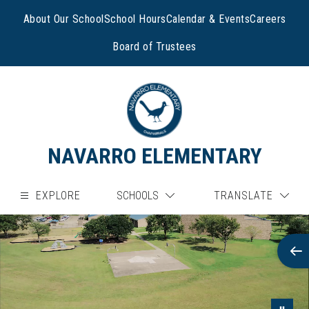
Skip
to
About Our School
School Hours
Calendar & Events
Careers
content
Board of Trustees
NAVARRO ELEMENTARY
EXPLORE
SCHOOLS
TRANSLATE