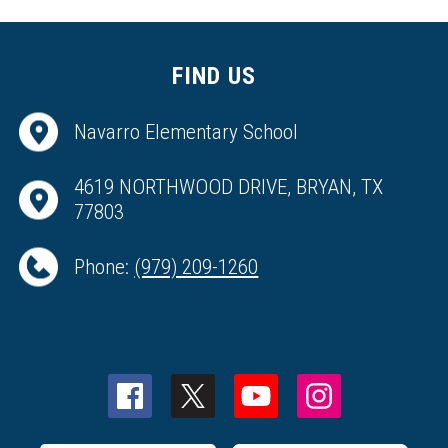
FIND US
Navarro Elementary School
4619 NORTHWOOD DRIVE, BRYAN, TX
77803
Phone:
(979) 209-1260