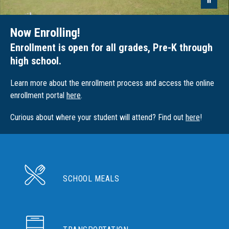
Now Enrolling!
Enrollment is open for all grades, Pre-K through
high school.
Learn more about the enrollment process and access the online
enrollment portal
here
.
Curious about where your student will attend? Find out
here
!
SCHOOL MEALS