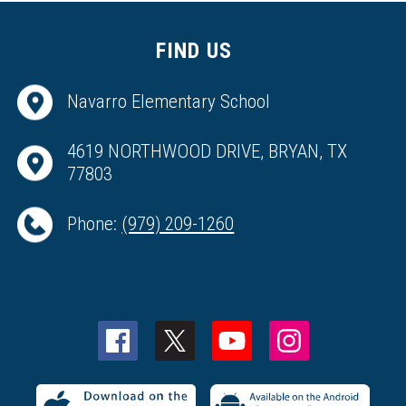
FIND US
Navarro Elementary School
4619 NORTHWOOD DRIVE, BRYAN, TX
77803
Phone:
(979) 209-1260