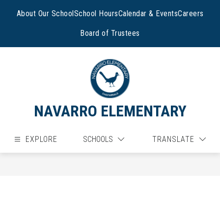
Skip
to
About Our School
School Hours
Calendar & Events
Careers
content
Board of Trustees
NAVARRO ELEMENTARY
EXPLORE
SCHOOLS
TRANSLATE