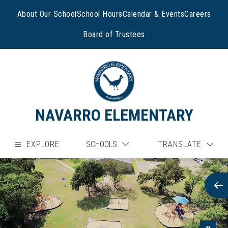
Skip
to
About Our School
School Hours
Calendar & Events
Careers
content
Board of Trustees
NAVARRO ELEMENTARY
EXPLORE
SCHOOLS
TRANSLATE