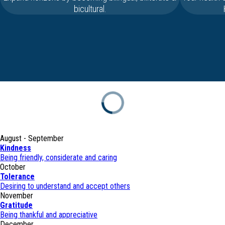
bicultural.
August - September
Kindness
Being friendly, considerate and caring
October
Tolerance
Desiring to understand and accept others
November
Gratitude
Being thankful and appreciative
December