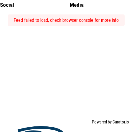
Social
Media
Feed failed to load, check browser console for more info
Powered by Curator.io