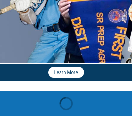
Learn More