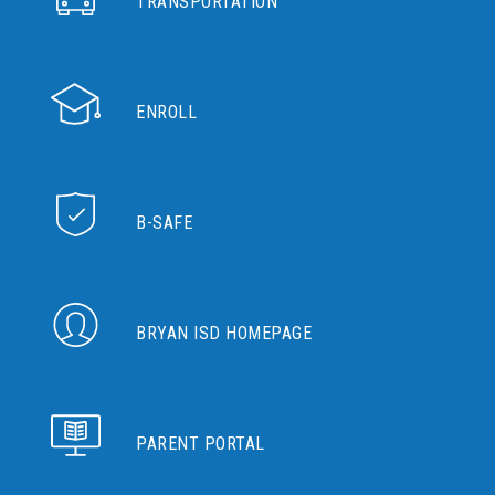
TRANSPORTATION
ENROLL
B-SAFE
BRYAN ISD HOMEPAGE
PARENT PORTAL