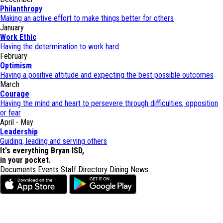
Philanthropy
Making an active effort to make things better for others
January
Work Ethic
Having the determination to work hard
February
Optimism
Having a positive attitude and expecting the best possible outcomes
March
Courage
Having the mind and heart to persevere through difficulties, opposition
or fear
April - May
Leadership
Guiding, leading and serving others
It's everything Bryan ISD,
in your pocket.
Documents
Events
Staff Directory
Dining
News