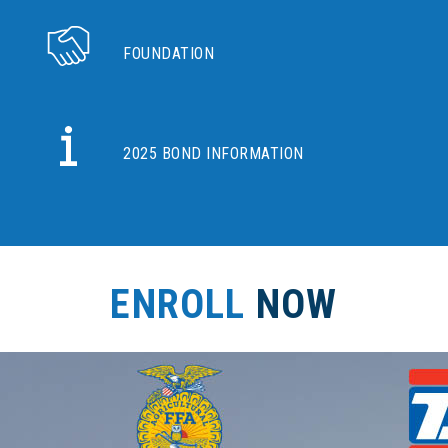
FOUNDATION
2025 BOND INFORMATION
ENROLL
NOW