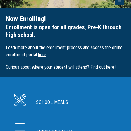
Now Enrolling!
Enrollment is open for all grades, Pre-K through
high school.
Learn more about the enrollment process and access the online
enrollment portal
here
.
Curious about where your student will attend? Find out
here
!
SCHOOL MEALS