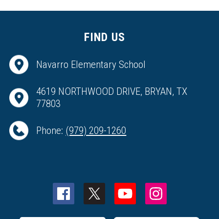
FIND US
Navarro Elementary School
4619 NORTHWOOD DRIVE, BRYAN, TX
77803
Phone:
(979) 209-1260