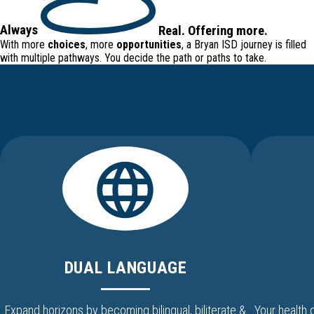
Always
Real
.
Offering
more.
With more
choices
, more
opportunities
, a Bryan ISD journey is filled
with
multiple pathways
. You decide the path or paths to take.
DUAL LANGUAGE
Expand horizons by becoming bilingual, biliterate &
Your health